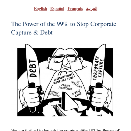
English
|
Español
|
Français
|
العربية
The Power of the 99% to Stop Corporate
Capture & Debt
“The Power of
We are thrilled to launch the comic entitled