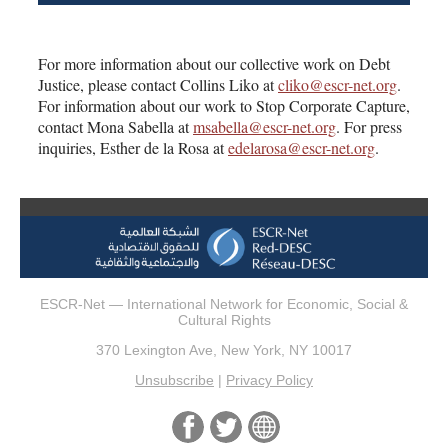
For more information about our collective work on Debt
Justice, please contact Collins Liko at
cliko@escr-net.org
.
For information about our work to Stop Corporate Capture,
contact Mona Sabella at
msabella@escr-net.org
. For press
inquiries, Esther de la Rosa at
edelarosa@escr-net.org
.
ESCR-Net — International Network for Economic, Social &
Cultural Rights
370 Lexington Ave, New York, NY 10017
Unsubscribe
|
Privacy Policy