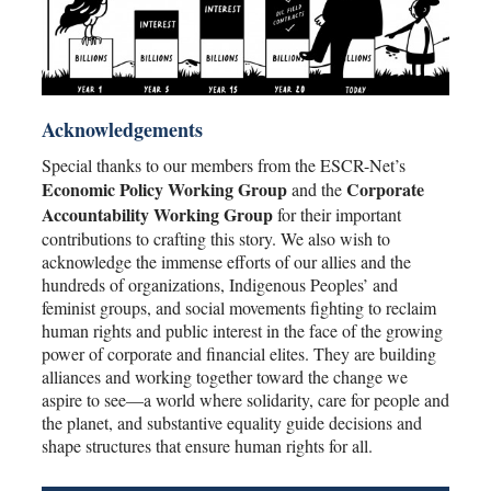
Acknowledgements
Special thanks to our members from the ESCR-Net’s
Economic Policy Working Group
Corporate
and the
Accountability Working Group
for their important
contributions to crafting this story. We also wish to
acknowledge the immense efforts of our allies and the
hundreds of organizations, Indigenous Peoples’ and
feminist groups, and social movements fighting to reclaim
human rights and public interest in the face of the growing
power of corporate and financial elites. They are building
alliances and working together toward the change we
aspire to see—a world where solidarity, care for people and
the planet, and substantive equality guide decisions and
shape structures that ensure human rights for all.