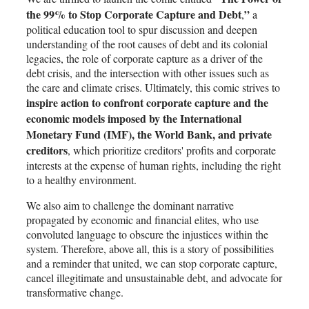
the 99% to Stop Corporate Capture and Debt
”
,
a
political education tool to spur discussion and deepen
understanding of the root causes of debt and its colonial
legacies, the role of corporate capture as a driver of the
debt crisis, and the intersection with other issues such as
the care and climate crises. Ultimately, this comic strives to
inspire action to confront corporate capture and the
economic models imposed by the International
Monetary Fund (IMF), the World Bank, and private
creditors
, which prioritize creditors' profits and corporate
interests at the expense of human rights, including the right
to a healthy environment.
We also aim to challenge the dominant narrative
propagated by economic and financial elites, who use
convoluted language to obscure the injustices within the
system. Therefore, above all, this is a story of possibilities
and a reminder that united, we can stop corporate capture,
cancel illegitimate and unsustainable debt, and advocate for
transformative change.