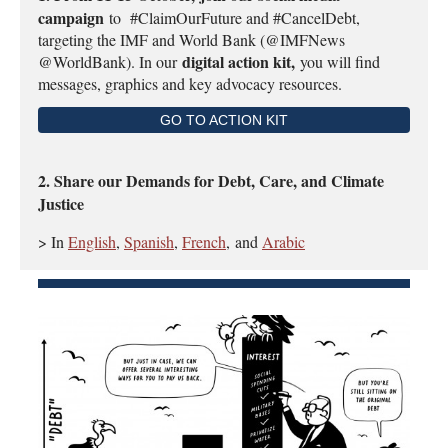
campaign
to #ClaimOurFuture and #CancelDebt,
targeting the IMF and World Bank (@IMFNews
digital action kit,
@WorldBank). In our
you will find
messages, graphics and key advocacy resources.
GO TO ACTION KIT
2. Share our Demands for Debt, Care, and Climate
Justice
> In
English
,
Spanish
,
French
,
and
Arabic