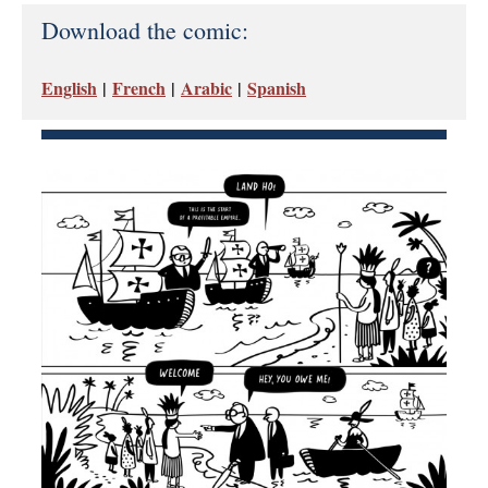
Download the comic:
English
|
French
|
Arabic
|
Spanish