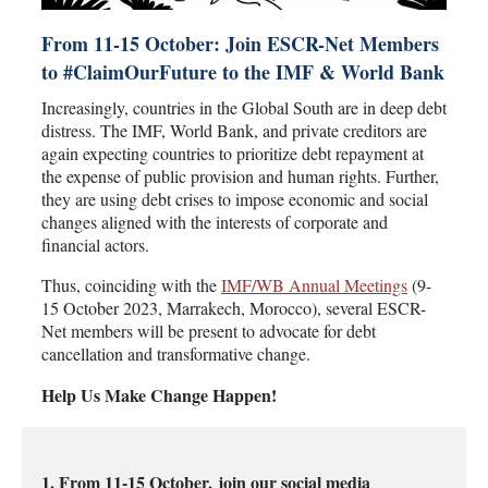
From 11-15 October: Join ESCR-Net Members
to #ClaimOurFuture to the IMF & World Bank
Increasingly, countries in the Global South are in deep debt
distress. The IMF, World Bank, and private creditors are
again expecting countries to prioritize debt repayment at
the expense of public provision and human rights. Further,
they are using debt crises to impose economic and social
changes aligned with the interests of corporate and
financial actors.
Thus, coinciding with the
IMF/WB Annual Meetings
(9-
15 October 2023, Marrakech, Morocco), several ESCR-
Net members will be present to advocate for debt
cancellation and transformative change.
Help Us Make Change Happen!
1. From 11-15 October,
join our social media