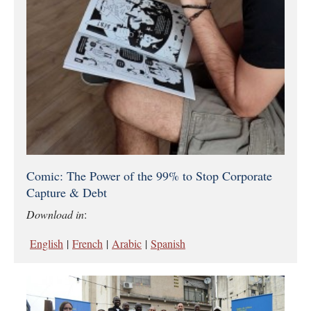
Comic: The Power of the 99% to Stop Corporate
Capture & Debt
Download in
:
English
|
French
|
Arabic
|
Spanish