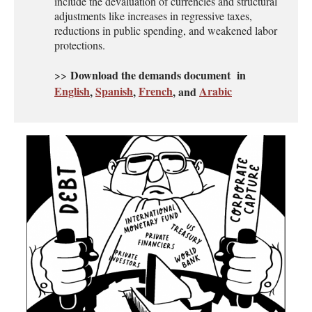
include the devaluation of currencies and structural
adjustments like increases in regressive taxes,
reductions in public spending, and weakened labor
protections.
Download the demands document in
>>
English
Spanish
French
Arabic
,
,
, and