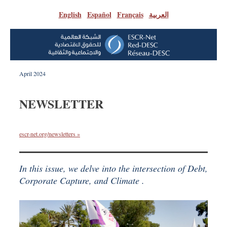
English
|
Español
|
Français
|
العربية
April 2024
NEWSLETTER
escr-net.org/newsletters »
In this issue, we delve into the intersection of Debt,
Corporate Capture, and Climate .