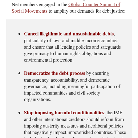
Net members
engaged
in the
Global Counter Summit of
Social Movements
to amplify our demands for debt justice:
Cancel illegitimate and unsustainable debts
,
particularly of low- and middle-income countries,
and ensure that all lending policies and safeguards
give primacy to human rights obligations and
environmental protection.
Democratize the debt process
by ensuring
transparency, accountability, and democratic
governance, including meaningful participation of
impacted communities and civil society
organizations.
Stop imposing harmful conditionalities
; the IMF
and other international creditors should refrain from
imposing austerity measures and neoliberal policies
that negatively impact impoverished countries. These