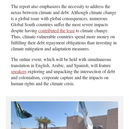
The report also emphasizes the necessity to address the
nexus between climate and debt. Although climate change
is a global issue with global consequences, numerous
Global South countries suffer the most severe impacts
despite having
contributed the least
to climate change.
Thus, climate-vulnerable countries spend more money on
fulfilling their debt repayment obligations than investing in
climate mitigation and adaptation measures.
The online event, which will be held with simultaneous
translation in English, Arabic, and Spanish, will feature
speakers
exploring and unpacking the intersection of debt
and colonialism, corporate capture and the impacts on
human rights and the climate crisis.