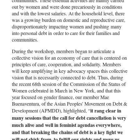
communities. These essential activities are mainly carried
out by women and were done precariously in conditions
and with the lowest salaries. At the household level, there
was a growing burden on domestic and reproductive care,
disproportionately impacting women and pushing many
into personal debt in order to care for their families and
communities.
During the workshop, members began to articulate a
collective vision for an economy of care that is centered on
principles of care, cooperation, and solidarity. Members
will keep amplifying in key advocacy spaces this collective
vision that is necessarily connected to debt. Thus, during
the recent 68th session of the Commission of the Status of
Women celebrated in March in New York, and that this
year focused on gender finance, our member Mae
Buenaventura, of the Asian Peoples' Movement on Debt &
it rang clear in
Development (APMDD), highlighted, “
many sessions that the call for debt cancellation is very
much alive and well in feminist agendas everywhere,
and that breaking the chains of debt is a key fight we
will not shirk from, to fulfill our rights and move us