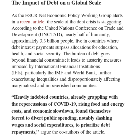
The Impact of Debt on a Global Scale
As the ESCR-Net Economic Policy Working Group alerts
in a
recent article
,
the scale of the debt crisis is staggering.
According to the United Nations Conference on Trade and
Development (UNCTAD), nearly half of humanity,
approximately 3.3 billion people, live in countries where
debt interest payments surpass allocations for education,
health, and social security. The burden of debt goes
beyond financial constraints; it leads to austerity measures
imposed by International Financial Institutions
(IFIs), particularly the IMF and World Bank, further
exacerbating inequalities and disproportionately affecting
marginalized and impoverished communities.
“Heavily indebted countries, already grappling with
the repercussions of COVID-19, rising food and energy
costs, and economic slowdown, found themselves
forced to divert public spending, notably slashing
wages and social expenditures, to prioritize debt
repayments,”
argue the co-authors of the article.