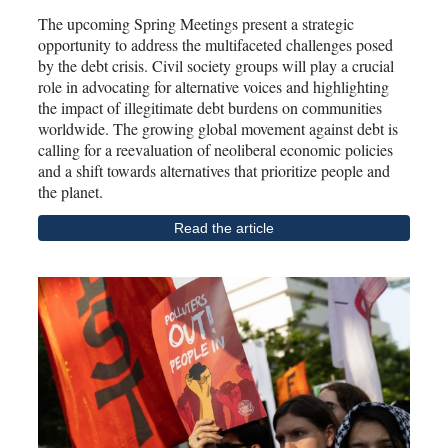
The upcoming Spring Meetings present a strategic
opportunity to address the multifaceted challenges posed
by the debt crisis. Civil society groups will play a crucial
role in advocating for alternative voices and highlighting
the impact of illegitimate debt burdens on communities
worldwide. The growing global movement against debt is
calling for a reevaluation of neoliberal economic policies
and a shift towards alternatives that prioritize people and
the planet.
Read the article