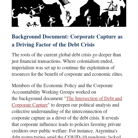
Background Document: Corporate Capture as
a Driving Factor of the Debt Crisis
The roots of the current global debt crisis go deeper than
just financial transactions. Where colonialism ended,
imperialism was set up to continue the exploitation of
resources for the benefit of corporate and economic elites.
Members of the Economic Policy and the Corporate
Accountability Working Groups worked on
the background document "
The Intersection of Debt and
Corporate Capture
" to deepen our political analysis and
collective understanding of the interconnection of
corporate capture as a driver of the debt crisis. It reveals
that corporate influence leads to policies favoring private
creditors over public welfare. For instance, Argentina's
debt restructuring amid the COVID-19 pandemic lacked