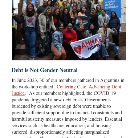
Debt is Not Gender Neutral
In June 2023, 30 of our members gathered in Argentina in
the workshop entitled “
Centering Care, Advancing Debt
Justice
.” As our members highlighted, the COVID-19
pandemic triggered a new debt crisis. Governments
burdened by existing sovereign debt were unable to
provide sufficient support due to financial constraints and
harmful austerity measures imposed by lenders. Essential
services such as healthcare, education, and housing
suffered, disproportionately affecting marginalized