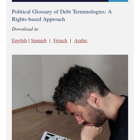
Political Glossary of Debt Terminologies: A
Rights-based Approach
Download in
:
English
|
Spanish
|
French
|
Arabic