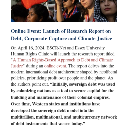
Online Event: Launch of Research Report on
Debt, Corporate Capture and Climate Justice
On April 16, 2024, ESCR-Net and Essex University
Human Rights Clinic will launch the research report titled
"
A Human Rights-Based Approach to Debt and Climate
Justice
" during an
online event
. The report delves into the
modern international debt architecture shaped by neoliberal
policies, prioritizing profit over people and the planet. As
“Initially, sovereign debt was used
the authors point out,
by colonizing nations as a tool to secure capital for the
building and maintenance of their colonial empires.
Over time, Western states and institutions have
developed the sovereign debt model into the
multitrillion, multinational, and multicurrency network
of debt instruments that we see today.”