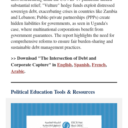
substantial relief; "Vulture" hedge funds exploit distressed
sovereign debt, exacerbating crises in countries like Zambia
and Lebanon; Public-private partnerships (PPPs) create
hidden liabilities for governments, as seen in Uganda's
case, where multinational corporations benefit from
government guarantees. The report highlights the need for
comprehensive reforms to ensure fair burden-sharing and
sustainable debt management practices.
>> Download "The Intersection of Debt and
Corporate Capture" in
English
,
Spanish
,
French
,
Arabic
.
Political Education Tools & Resources