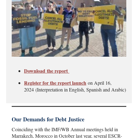
Download the report
Register for the report launch
on April 16,
2024
(Interpretation in English, Spanish and Arabic)
Our Demands for Debt Justice
Coinciding with the IMF/WB Annual meetings held in
Marrakech, Morocco in October last year, several ESCR-