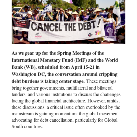
As we gear up for the Spring Meetings of the
International Monetary Fund (IMF) and the World
Bank (WB), scheduled from April 15-21 in
Washington DC, the conversation around crippling
debt burdens is taking center stage.
These meetings
bring together governments, multilateral and bilateral
lenders, and various institutions to discuss the challenges
facing the global financial architecture. However, amidst
these discussions, a critical issue often overlooked by the
mainstream is gaining momentum: the global movement
advocating for debt cancellation, particularly for Global
South countries.